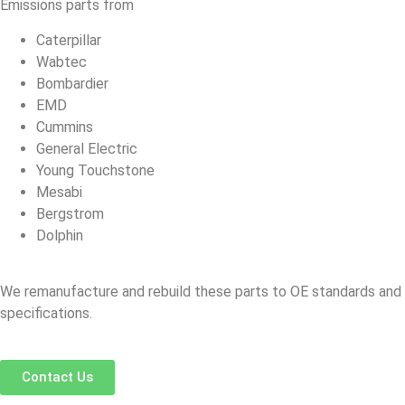
Emissions parts from
Caterpillar
Wabtec
Bombardier
EMD
Cummins
General Electric
Young Touchstone
Mesabi
Bergstrom
Dolphin
We remanufacture and rebuild these parts to OE standards and
specifications.
Contact Us