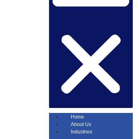
Home
About Us
Industries