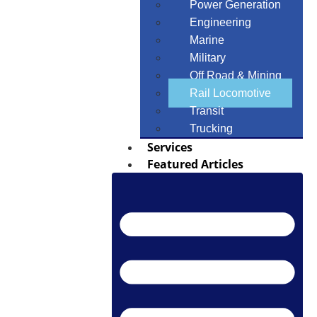
Power Generation
Engineering
Marine
Military
Off Road & Mining
Rail Locomotive
Transit
Trucking
Services
Featured Articles