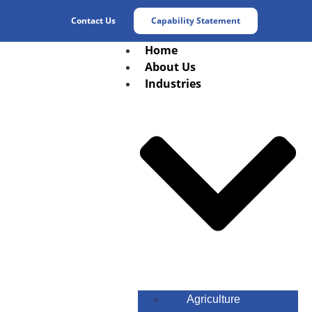
Contact Us
Capability Statement
Home
About Us
Industries
Agriculture