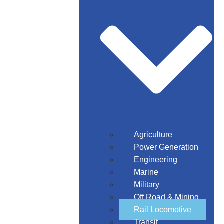
Agriculture
Power Generation
Engineering
Marine
Military
Off Road & Mining
Rail Locomotive
Transit