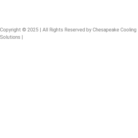
Copyright © 2025 | All Rights Reserved by Chesapeake Cooling
Solutions |
Designed By: Digital Sprout