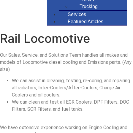
Trucking
Services
Featured Articles
Rail Locomotive
Our Sales, Service, and Solutions Team handles all makes and
models of Locomotive diesel cooling and Emissions parts. (Any
size)
We can assist in cleaning, testing, re-coring, and repairing
all radiators, Inter-Coolers/After-Coolers, Charge Air
Coolers and oil coolers.
We can clean and test all EGR Coolers, DPF Filters, DOC
Filters, SCR Filters, and fuel tanks.
We have extensive experience working on Engine Cooling and