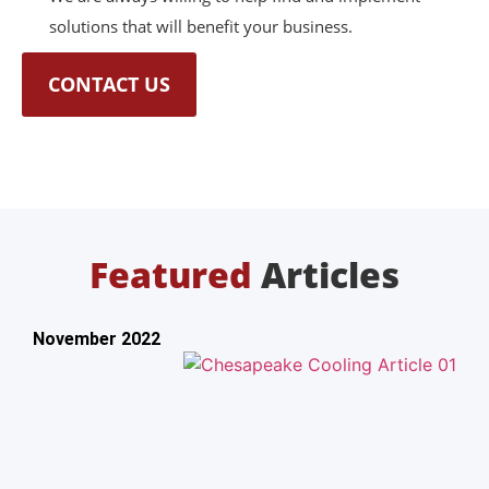
solutions that will benefit your business.
CONTACT US
Featured
Articles
November 2022