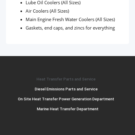
Lube Oil Coolers (All Sizes)
Air Coolers (All Sizes)
Main Engine Fresh Water Coolers (All Sizes)
Gaskets, end caps, and zincs for everything
Heat Transfer Parts and Service
Diesel Emissions Parts and Service
On Site Heat Transfer Power Generation Department
Marine Heat Transfer Department