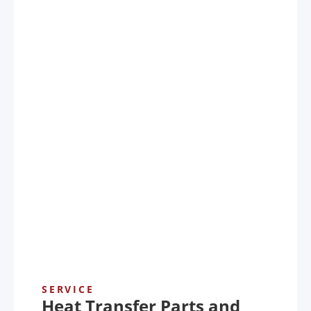
SERVICE
Heat Transfer Parts and