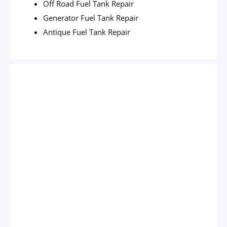
Off Road Fuel Tank Repair
Generator Fuel Tank Repair
Antique Fuel Tank Repair