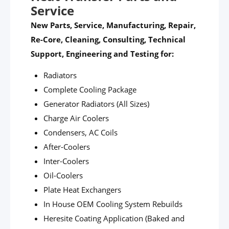
Service
New Parts, Service, Manufacturing, Repair,
Re-Core, Cleaning, Consulting, Technical
Support, Engineering and Testing for:
Radiators
Complete Cooling Package
Generator Radiators (All Sizes)
Charge Air Coolers
Condensers, AC Coils
After-Coolers
Inter-Coolers
Oil-Coolers
Plate Heat Exchangers
In House OEM Cooling System Rebuilds
Heresite Coating Application (Baked and