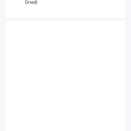
Dried)