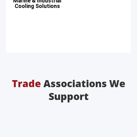
Marine & Industrial
Cooling Solutions
Trade
Associations We
Support