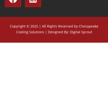
Copyright © 2025 | All Rights Reserved by Chesapeake
Cooling Solutions |
Designed By: Digital Sprout