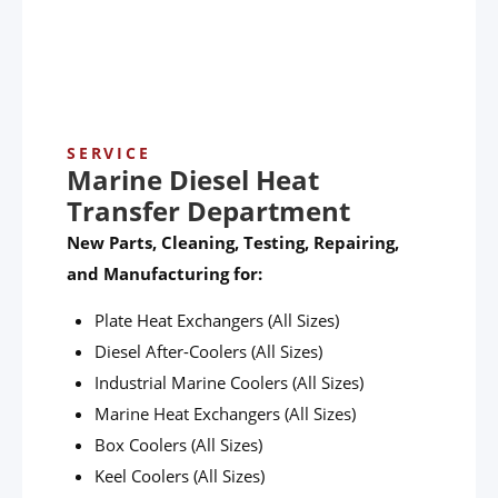
SERVICE
Marine Diesel Heat
Transfer Department
New Parts, Cleaning, Testing, Repairing,
and Manufacturing for:
Plate Heat Exchangers (All Sizes)
Diesel After-Coolers (All Sizes)
Industrial Marine Coolers (All Sizes)
Marine Heat Exchangers (All Sizes)
Box Coolers (All Sizes)
Keel Coolers (All Sizes)