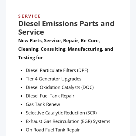
SERVICE
Diesel Emissions Parts and
Service
New Parts, Service, Repair, Re-Core,
Cleaning, Consulting, Manufacturing, and
Testing for
Diesel Particulate Filters (DPF)
Tier 4 Generator Upgrades
Diesel Oxidation Catalysts (DOC)
Diesel Fuel Tank Repair
Gas Tank Renew
Selective Catalytic Reduction (SCR)
Exhaust Gas Recirculation (EGR) Systems
On Road Fuel Tank Repair