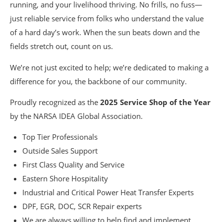
running, and your livelihood thriving. No frills, no fuss—
just reliable service from folks who understand the value
of a hard day’s work. When the sun beats down and the
fields stretch out, count on us.
We’re not just excited to help; we’re dedicated to making a
difference for you, the backbone of our community.
Proudly recognized as the
2025 Service Shop of the Year
by the NARSA IDEA Global Association.
Top Tier Professionals
Outside Sales Support
First Class Quality and Service
Eastern Shore Hospitality
Industrial and Critical Power Heat Transfer Experts
DPF, EGR, DOC, SCR Repair experts
We are always willing to help find and implement