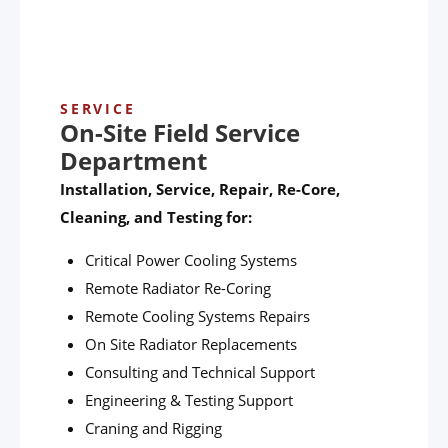
SERVICE
On-Site Field Service
Department
Installation, Service, Repair, Re-Core,
Cleaning, and Testing for:
Critical Power Cooling Systems
Remote Radiator Re-Coring
Remote Cooling Systems Repairs
On Site Radiator Replacements
Consulting and Technical Support
Engineering & Testing Support
Craning and Rigging