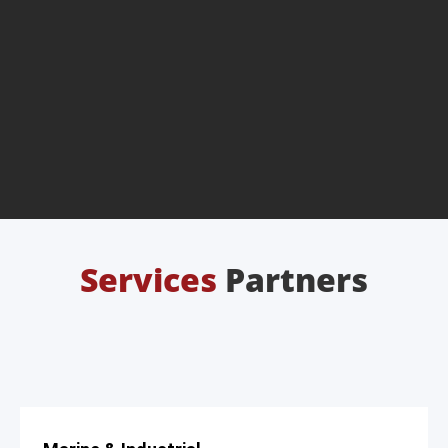
Services
Partners