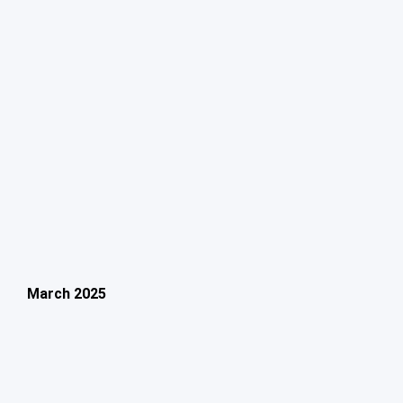
March 2025