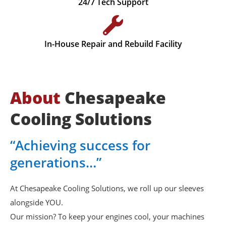
24/7 Tech Support
In-House Repair and Rebuild Facility
About
Chesapeake
Cooling Solutions
“Achieving success for
generations…”
At Chesapeake Cooling Solutions, we roll up our sleeves
alongside YOU.
Our mission? To keep your engines cool, your machines