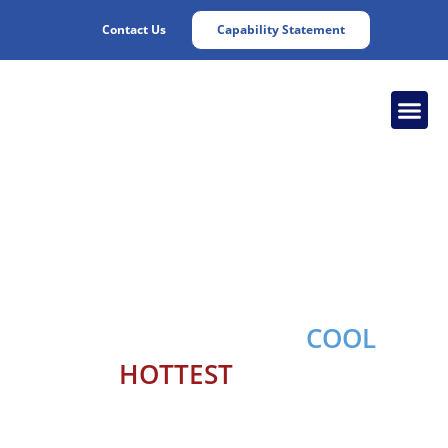
Contact Us
Capability Statement
Chesapeake
Cooling Solutions
Keeping your engine
COOL
in
the
HOTTEST
conditions,
24/7/365.