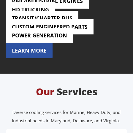
RAIL/INDUSTRIAL ENGINES
LEARN MORE
HD TRUCKING
LEARN MORE
TRANSIT/CHARTER BUS
LEARN MORE
CUSTOM ENGINEERED PARTS
LEARN MORE
POWER GENERATION
LEARN MORE
LEARN MORE
Our
Services
Diverse cooling services for Marine, Heavy Duty, and
Industrial needs in Maryland, Delaware, and Virginia.