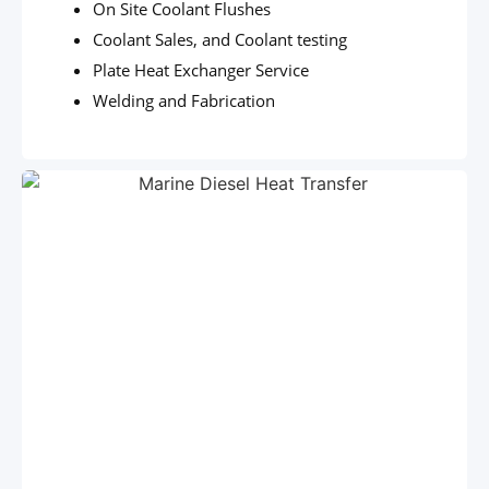
On Site Coolant Flushes
Coolant Sales, and Coolant testing
Plate Heat Exchanger Service
Welding and Fabrication