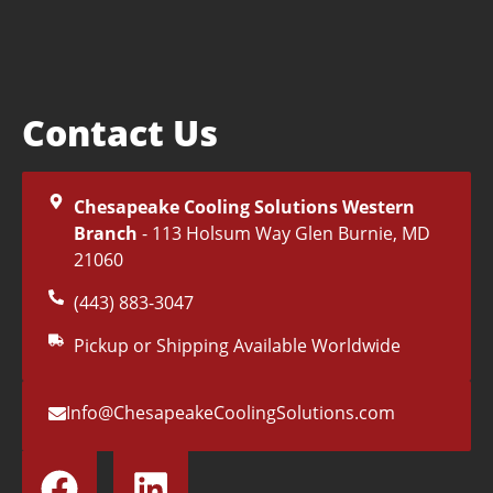
Contact Us
Chesapeake Cooling Solutions Western
Branch
- 113 Holsum Way Glen Burnie, MD
21060
(443) 883-3047
Pickup or Shipping Available Worldwide
Info@ChesapeakeCoolingSolutions.com