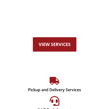
Offering Radiators, Heat
Exchangers, Fuel Tanks, DPF
Services, Critical Power Cooling
Systems, and more…
VIEW SERVICES
Pickup and Delivery Services