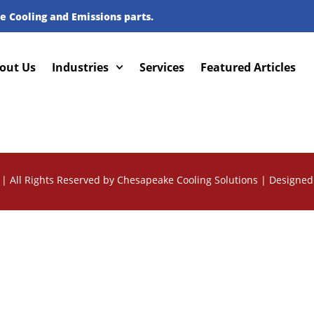
e Cooling and Emissions parts.
out Us
Industries
Services
Featured Articles
| All Rights Reserved by Chesapeake Cooling Solutions |
Designed 