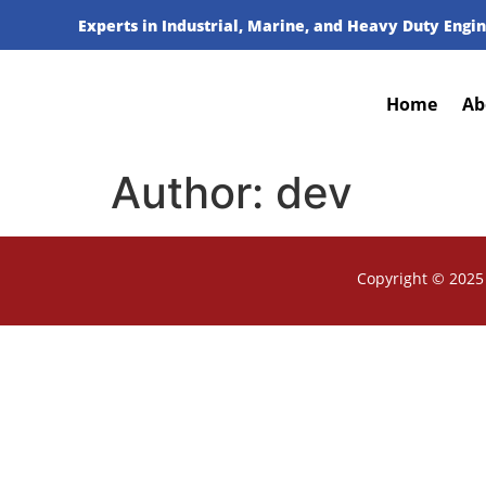
Experts in Industrial, Marine, and Heavy Duty Engin
Home
Ab
Author:
dev
Copyright © 2025 