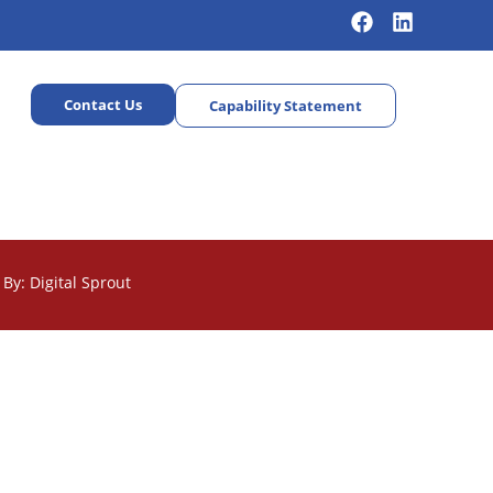
Contact Us
Capability Statement
By: Digital Sprout